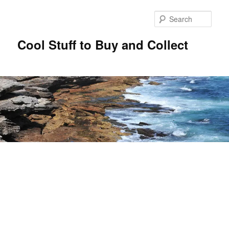
Sear
Cool Stuff to Buy and Collect