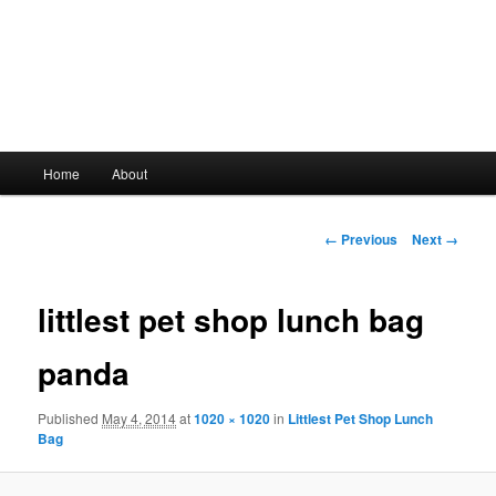
Main
Home
About
Skip
menu
to
Image
← Previous
Next →
navigation
primary
littlest pet shop lunch bag
content
panda
Published
May 4, 2014
at
1020 × 1020
in
Littlest Pet Shop Lunch
Bag