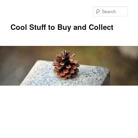
Sear
Cool Stuff to Buy and Collect