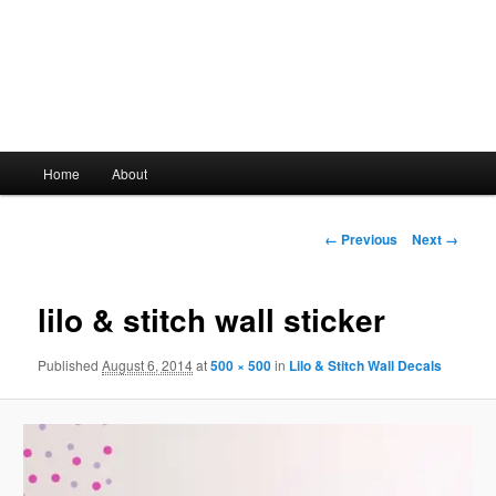
Main
Home
About
Skip
menu
to
Image
← Previous
Next →
navigation
primary
lilo & stitch wall sticker
content
Published
August 6, 2014
at
500 × 500
in
Lilo & Stitch Wall Decals