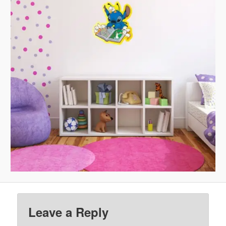
Leave a Reply