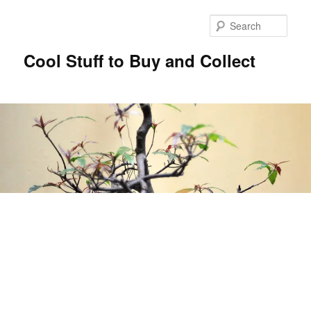
Sear
Cool Stuff to Buy and Collect