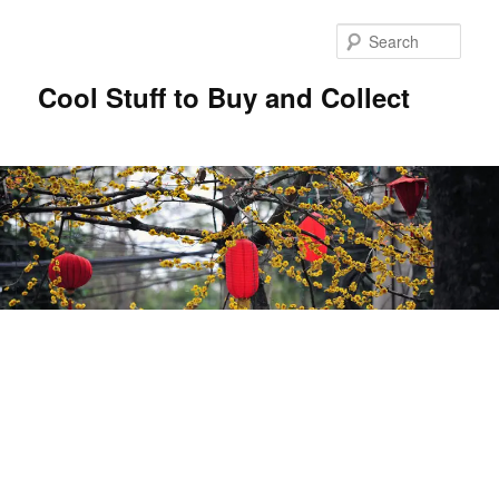
Sear
Cool Stuff to Buy and Collect