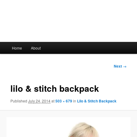
Main
Home
About
Skip
menu
to
Image
Next →
navigation
primary
lilo & stitch backpack
content
Published
July 24, 2014
at
503 × 679
in
Lilo & Stitch Backpack