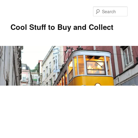
Sear
Cool Stuff to Buy and Collect