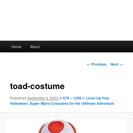
Main
Home
About
Skip
menu
to
Image
← Previous
Next →
navigation
primary
toad-costume
content
Published
September 4, 2023
at
679 × 1298
in
Level Up Your
Halloween: Super Mario Costumes for the Ultimate Adventure