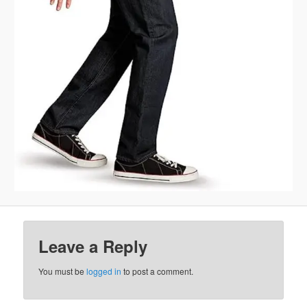
Leave a Reply
You must be
logged in
to post a comment.