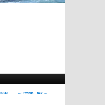
Image
← Previous
Next →
enture
navigation