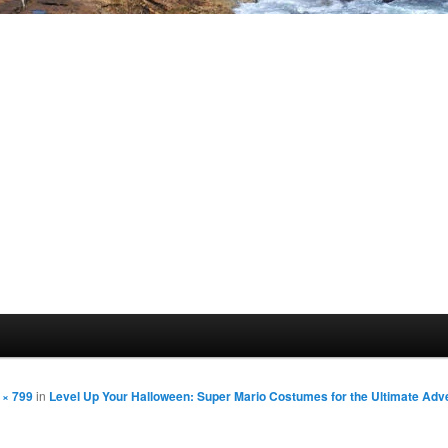
 × 799
in
Level Up Your Halloween: Super Mario Costumes for the Ultimate Adv