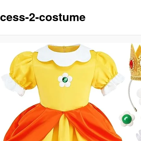
ncess-2-costume