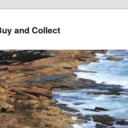
Buy and Collect