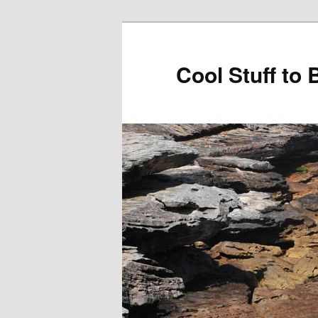
Cool Stuff to 