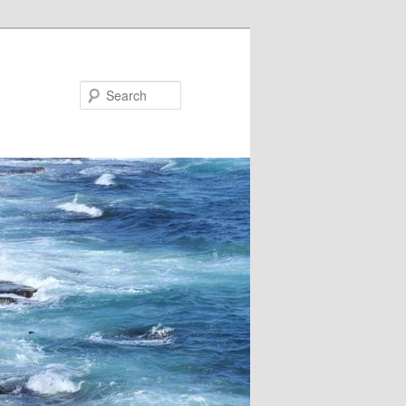
Search