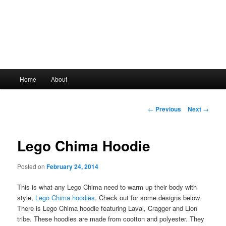
Main
Home
About
Skip
menu
to
Post
←
Previous
Next
→
navigation
primary
Lego Chima Hoodie
content
Posted on
February 24, 2014
This is what any Lego Chima need to warm up their body with
style,
Lego Chima hoodies
. Check out for some designs below.
There is Lego Chima hoodie featuring Laval, Cragger and Lion
tribe. These hoodies are made from cootton and polyester. They