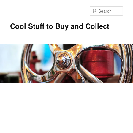
Sear
Cool Stuff to Buy and Collect