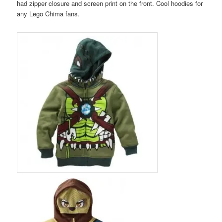
had zipper closure and screen print on the front. Cool hoodies for
any Lego Chima fans.