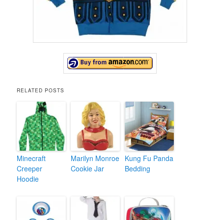
RELATED POSTS
Minecraft
Marilyn Monroe
Kung Fu Panda
Creeper
Cookie Jar
Bedding
Hoodie