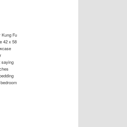
y Kung Fu
e 42 x 58
lowcase
r
t saying
nches
 bedding
s bedroom