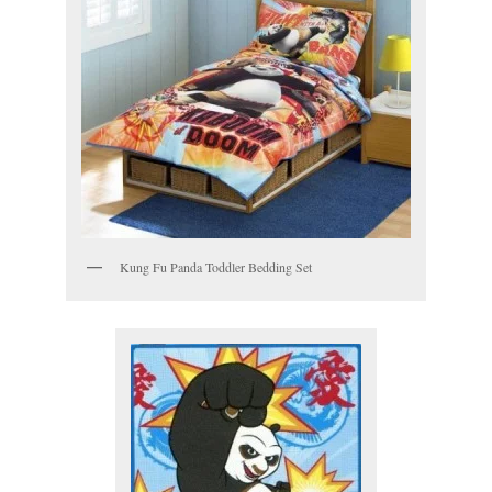
Kung Fu Panda Toddler Bedding Set