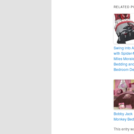
RELATED P
Swing into A
with Spider
Miles Moral
Bedding an
Bedroom De
Bobby Jack
Monkey Bed
This entry w