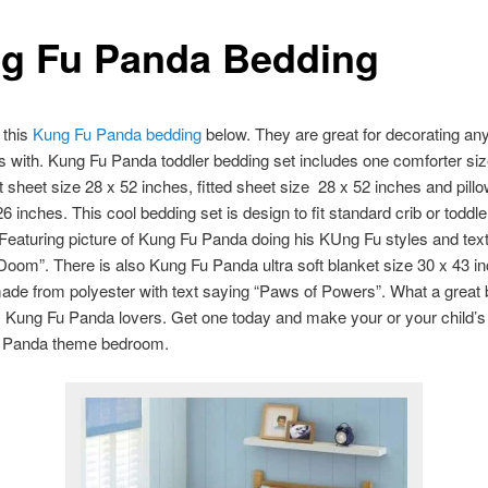
g Fu Panda Bedding
 this
Kung Fu Panda bedding
below. They are great for decorating an
 with. Kung Fu Panda toddler bedding set includes one comforter siz
at sheet size 28 x 52 inches, fitted sheet size 28 x 52 inches and pil
6 inches. This cool bedding set is design to fit standard crib or toddle
Featuring picture of Kung Fu Panda doing his KUng Fu styles and tex
om”. There is also Kung Fu Panda ultra soft blanket size 30 x 43 i
ade from polyester with text saying “Paws of Powers”. What a great
y Kung Fu Panda lovers. Get one today and make your or your child’
 Panda theme bedroom.