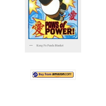
Kung Fu Panda Blanket