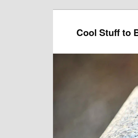
Cool Stuff to 