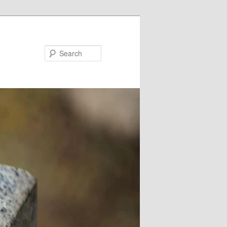
Search