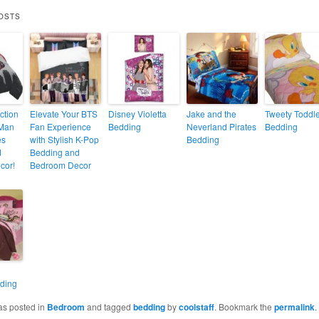
OSTS
ction
Elevate Your BTS
Disney Violetta
Jake and the
Tweety Toddl
-Man
Fan Experience
Bedding
Neverland Pirates
Bedding
es
with Stylish K-Pop
Bedding
d
Bedding and
cor!
Bedroom Decor
ding
as posted in
Bedroom
and tagged
bedding
by
coolstaff
. Bookmark the
permalink
.