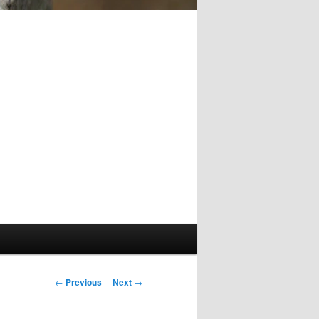
Post
←
Previous
Next
→
navigation