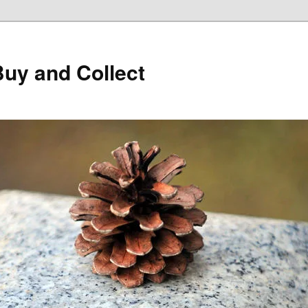
Buy and Collect