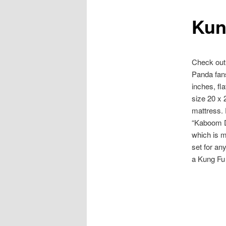
Kun
content
Check out
Panda fans
inches, fl
size 20 x 2
mattress. 
“Kaboom Do
which is m
set for an
a Kung Fu