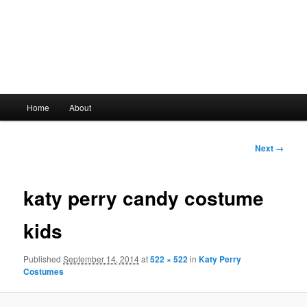
Main
Home
About
Skip
menu
to
Image
Next →
navigation
primary
katy perry candy costume
content
kids
Published
September 14, 2014
at
522 × 522
in
Katy Perry
Costumes