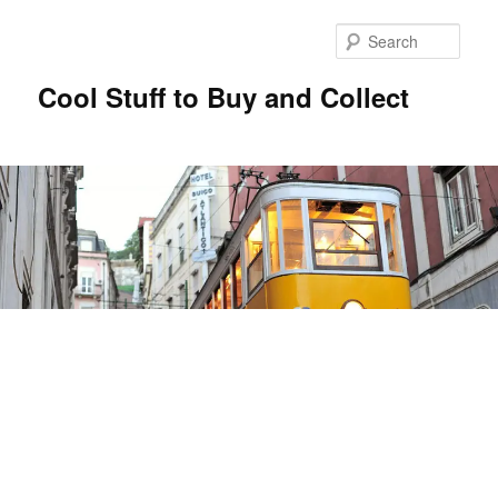
Sear
Cool Stuff to Buy and Collect