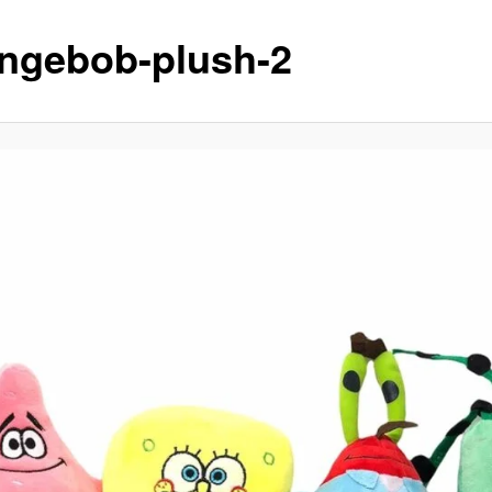
ngebob-plush-2