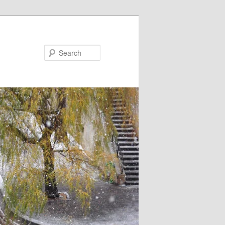
Search