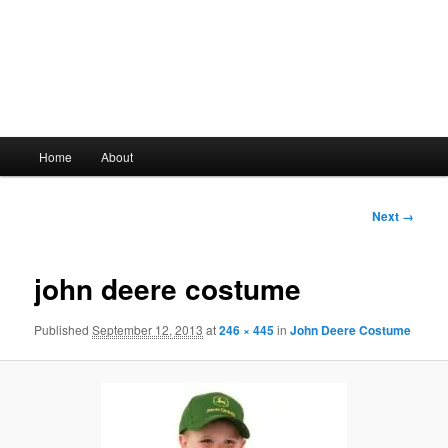
Main
Home
About
Skip
menu
to
Image
Next →
navigation
primary
john deere costume
content
Published
September 12, 2013
at
246 × 445
in
John Deere Costume