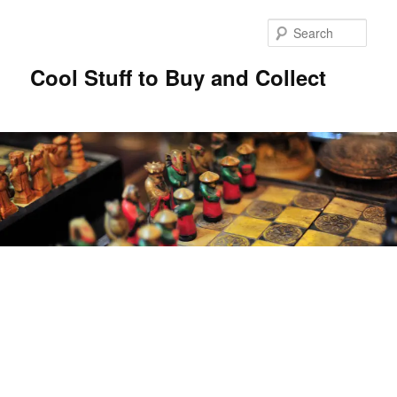
Sear
Cool Stuff to Buy and Collect