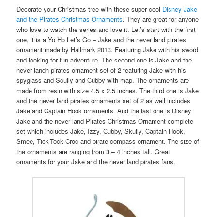
Decorate your Christmas tree with these super cool
Disney Jake
and the Pirates Christmas Ornaments
. They are great for anyone
who love to watch the series and love it. Let’s start with the first
one, it is a Yo Ho Let’s Go – Jake and the never land pirates
ornament made by Hallmark 2013. Featuring Jake with his sword
and looking for fun adventure. The second one is Jake and the
never landn pirates ornament set of 2 featuring Jake with his
spyglass and Scully and Cubby with map. The ornaments are
made from resin with size 4.5 x 2.5 inches. The third one is Jake
and the never land pirates ornaments set of 2 as well includes
Jake and Captain Hook ornaments. And the last one is Disney
Jake and the never land Pirates Christmas Ornament complete
set which includes Jake, Izzy, Cubby, Skully, Captain Hook,
Smee, Tick-Tock Croc and pirate compass ornament. The size of
the ornaments are ranging from 3 – 4 inches tall. Great
ornaments for your Jake and the never land pirates fans.