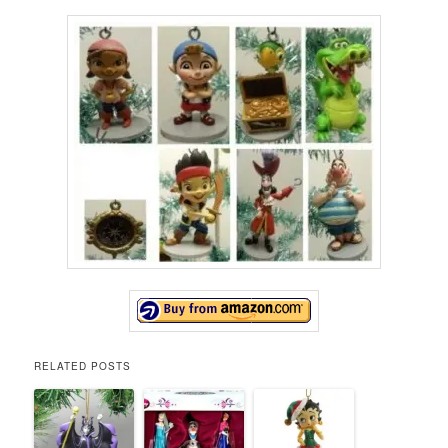
RELATED POSTS