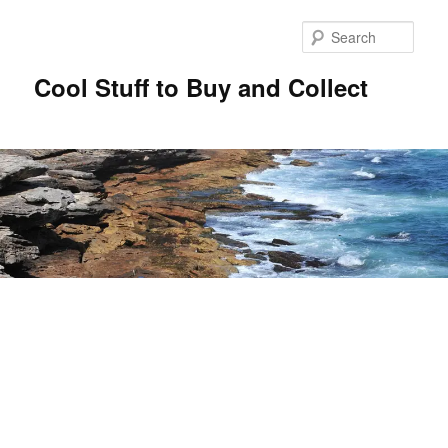
Sear
Cool Stuff to Buy and Collect