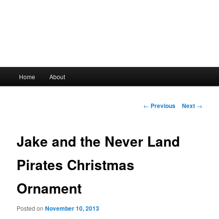
Main
Home
About
Skip
menu
to
Post
←
Previous
Next
→
navigation
primary
Jake and the Never Land
content
Pirates Christmas
Ornament
Posted on
November 10, 2013