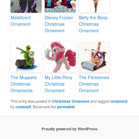
Maleficent
Disney Frozen
Betty the Boop
Ornament
Christmas
Christmas
Ornament
Ornament
The Muppets
My Little Pony
The Flintstones
Christmas
Christmas
Christmas
Ornaments
Ornament
Ornament
This entry was posted in
Christmas Ornament
and tagged
ornament
by
coolstaff
. Bookmark the
permalink
.
Proudly powered by WordPress