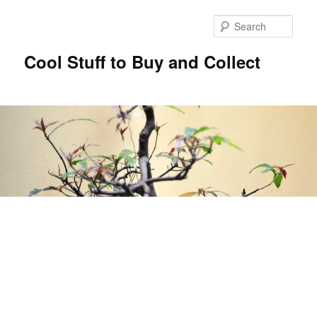
Sear
Cool Stuff to Buy and Collect