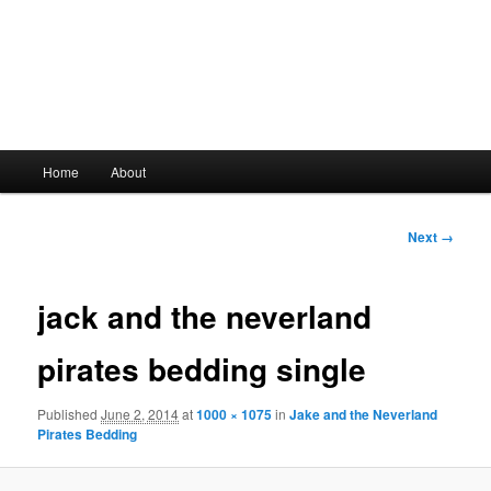
Main
Home
About
Skip
menu
to
Image
Next →
navigation
primary
jack and the neverland
content
pirates bedding single
Published
June 2, 2014
at
1000 × 1075
in
Jake and the Neverland
Pirates Bedding