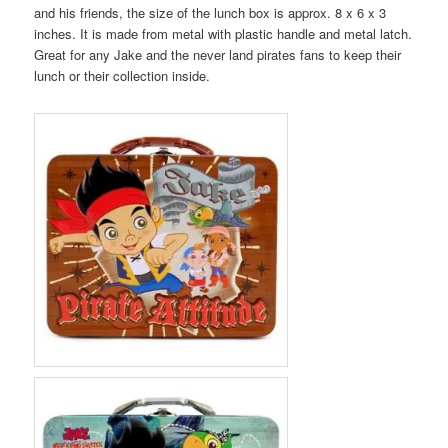
and his friends, the size of the lunch box is approx. 8 x 6 x 3
inches. It is made from metal with plastic handle and metal latch.
Great for any Jake and the never land pirates fans to keep their
lunch or their collection inside.