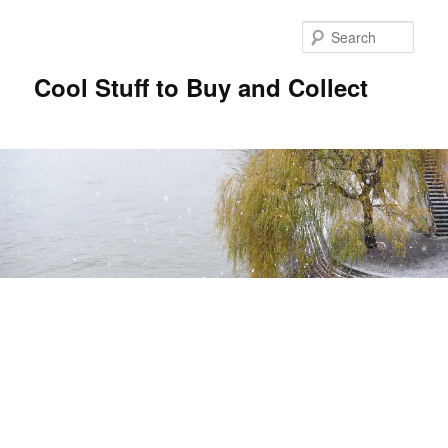
Sear
Cool Stuff to Buy and Collect