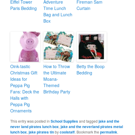
Eiffel Tower
Adventure
Fireman Sam
Paris Bedding
Time Lunch
Curtain
Bag and Lunch
Box
Oink-tastic
How to Throw
Betty the Boop
Christmas Gift
the Ultimate
Bedding
Ideas for
Moana-
Peppa Pig
Themed
Fans: Deck the
Birthday Party
Halls with
Peppa Pig
Ornaments
This entry was posted in
School Supplies
and tagged
jake and the
never land pirates lunch box
,
jake and the neverland pirates metal
lunch box
,
jake pirates tin
by
coolstaff
. Bookmark the
permalink
.