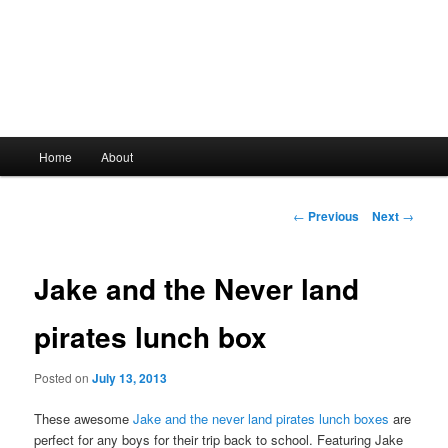
Main
Home
About
Skip
menu
to
Post
←
Previous
Next
→
navigation
primary
Jake and the Never land
content
pirates lunch box
Posted on
July 13, 2013
These awesome
Jake and the never land pirates lunch boxes
are
perfect for any boys for their trip back to school. Featuring Jake