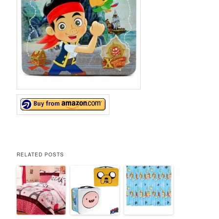
RELATED POSTS