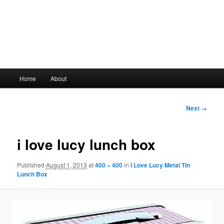
Main
Home
About
Skip
menu
to
Image
Next →
navigation
primary
i love lucy lunch box
content
Published
August 1, 2013
at
400 × 400
in
I Love Lucy Metal Tin
Lunch Box