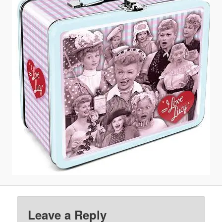
Leave a Reply