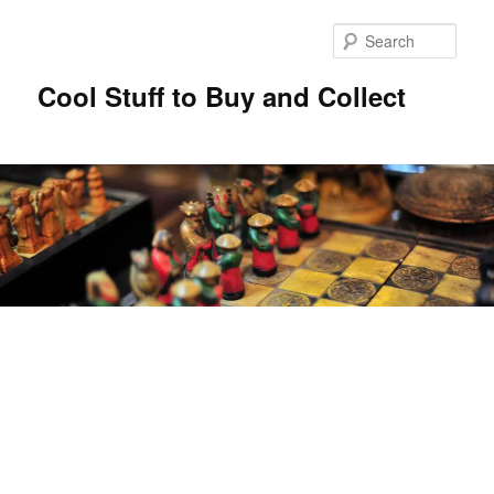
Sear
Cool Stuff to Buy and Collect