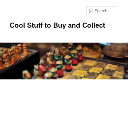
Sear
Cool Stuff to Buy and Collect