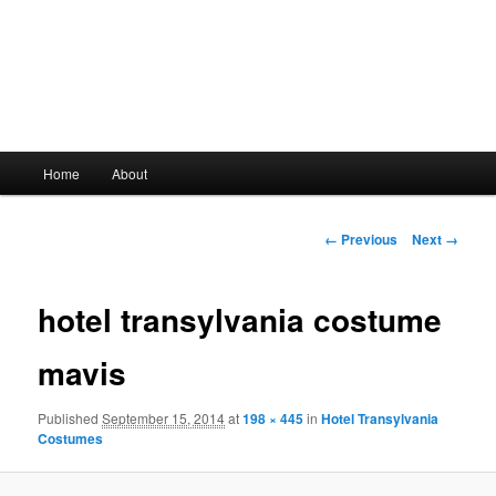
Main
Home
About
Skip
menu
to
Image
← Previous
Next →
navigation
primary
hotel transylvania costume
content
mavis
Published
September 15, 2014
at
198 × 445
in
Hotel Transylvania
Costumes