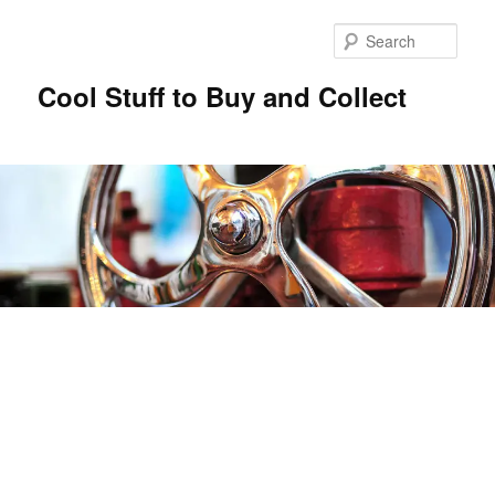
Sear
Cool Stuff to Buy and Collect