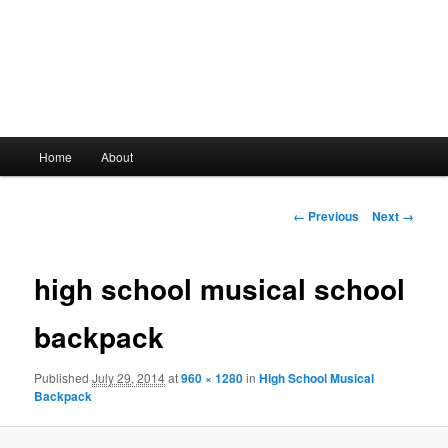
Main
Home
About
Skip
menu
to
Image
← Previous
Next →
navigation
primary
high school musical school
content
backpack
Published
July 29, 2014
at
960 × 1280
in
High School Musical
Backpack