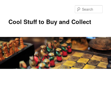
Sear
Cool Stuff to Buy and Collect