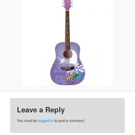
Leave a Reply
You must be
logged in
to post a comment.