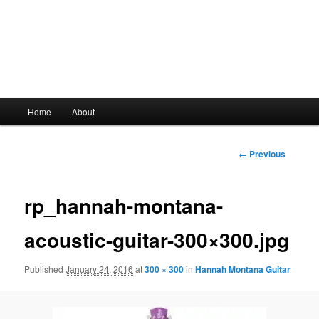
Main
Home
About
Skip
menu
to
Image
← Previous
navigation
primary
rp_hannah-montana-
content
acoustic-guitar-300×300.jpg
Published
January 24, 2016
at
300 × 300
in
Hannah Montana Guitar