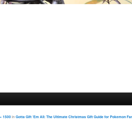
× 1500
in
Gotta Gift ‘Em All: The Ultimate Christmas Gift Guide for Pokemon Fa