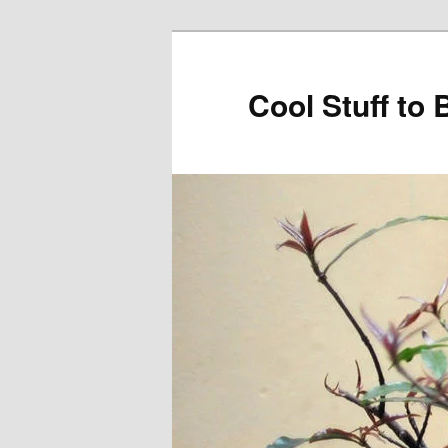
Cool Stuff to 