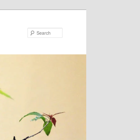
Search