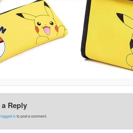
 a Reply
e
logged in
to post a comment.