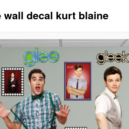
 wall decal kurt blaine