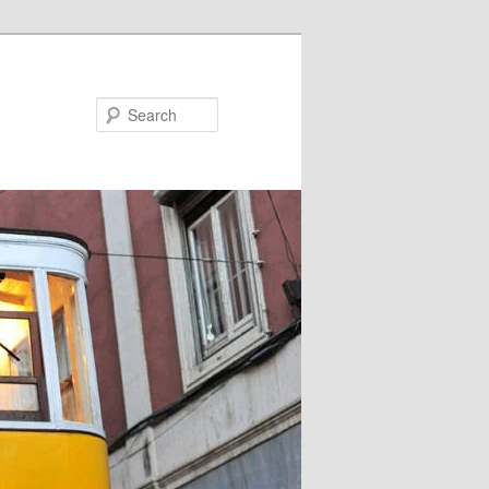
Search