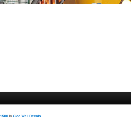
 1500
in
Glee Wall Decals