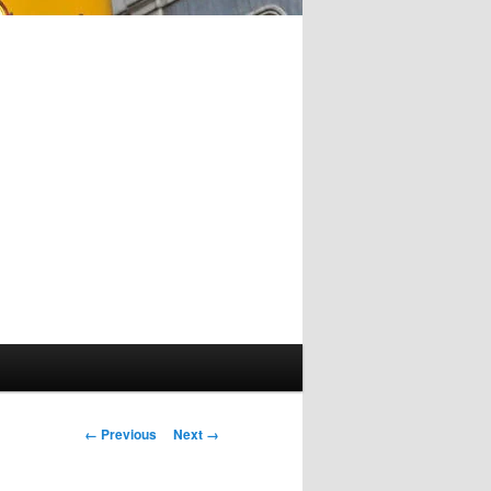
Image
← Previous
Next →
navigation