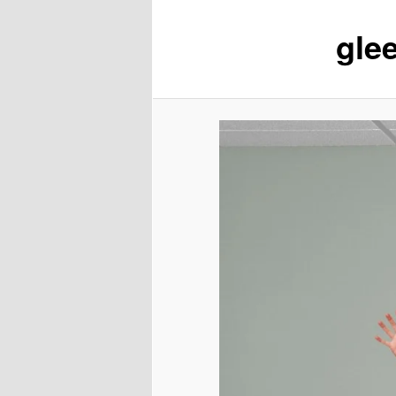
glee
content