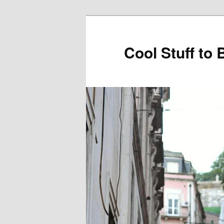
Cool Stuff to 