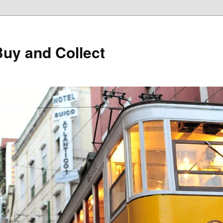
Buy and Collect