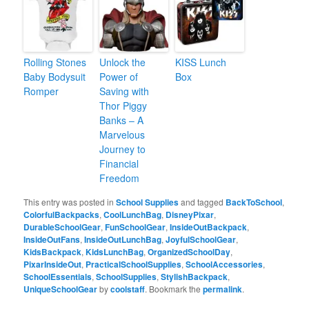
Rolling Stones
Unlock the
KISS Lunch
Baby Bodysuit
Power of
Box
Romper
Saving with
Thor Piggy
Banks – A
Marvelous
Journey to
Financial
Freedom
This entry was posted in
School Supplies
and tagged
BackToSchool
,
ColorfulBackpacks
,
CoolLunchBag
,
DisneyPixar
,
DurableSchoolGear
,
FunSchoolGear
,
InsideOutBackpack
,
InsideOutFans
,
InsideOutLunchBag
,
JoyfulSchoolGear
,
KidsBackpack
,
KidsLunchBag
,
OrganizedSchoolDay
,
PixarInsideOut
,
PracticalSchoolSupplies
,
SchoolAccessories
,
SchoolEssentials
,
SchoolSupplies
,
StylishBackpack
,
UniqueSchoolGear
by
coolstaff
. Bookmark the
permalink
.