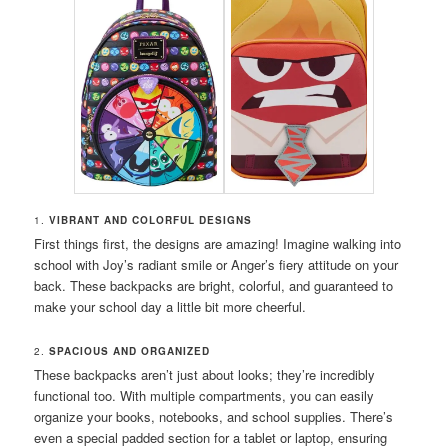
1.
VIBRANT AND COLORFUL DESIGNS
First things first, the designs are amazing! Imagine walking into
school with Joy’s radiant smile or Anger’s fiery attitude on your
back. These backpacks are bright, colorful, and guaranteed to
make your school day a little bit more cheerful.
2.
SPACIOUS AND ORGANIZED
These backpacks aren’t just about looks; they’re incredibly
functional too. With multiple compartments, you can easily
organize your books, notebooks, and school supplies. There’s
even a special padded section for a tablet or laptop, ensuring