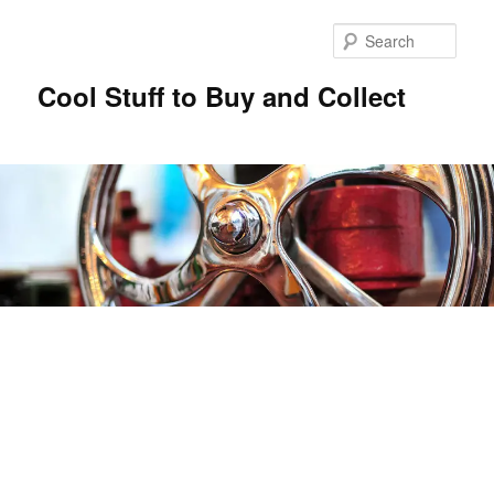
Sear
Cool Stuff to Buy and Collect