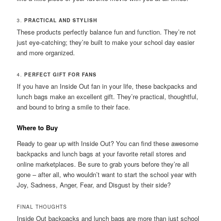
3.
PRACTICAL AND STYLISH
These products perfectly balance fun and function. They’re not
just eye-catching; they’re built to make your school day easier
and more organized.
4.
PERFECT GIFT FOR FANS
If you have an Inside Out fan in your life, these backpacks and
lunch bags make an excellent gift. They’re practical, thoughtful,
and bound to bring a smile to their face.
Where to Buy
Ready to gear up with Inside Out? You can find these awesome
backpacks and lunch bags at your favorite retail stores and
online marketplaces. Be sure to grab yours before they’re all
gone – after all, who wouldn’t want to start the school year with
Joy, Sadness, Anger, Fear, and Disgust by their side?
FINAL THOUGHTS
Inside Out backpacks and lunch bags are more than just school