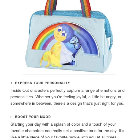
1.
EXPRESS YOUR PERSONALITY
Inside Out characters perfectly capture a range of emotions and
personalities. Whether you’re feeling joyful, a little bit angry, or
somewhere in between, there’s a design that’s just right for you.
2.
BOOST YOUR MOOD
Starting your day with a splash of color and a touch of your
favorite characters can really set a positive tone for the day. It’s
like a little piece of your favorite movie with you at all times.