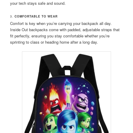
your tech stays safe and sound.
3.
COMFORTABLE TO WEAR
Comfort is key when you’re carrying your backpack all day.
Inside Out backpacks come with padded, adjustable straps that
fit perfectly, ensuring you stay comfortable whether you’re
sprinting to class or heading home after a long day.