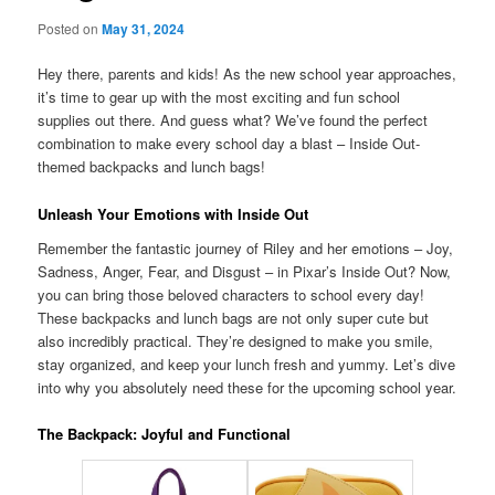
Posted on
May 31, 2024
Hey there, parents and kids! As the new school year approaches,
it’s time to gear up with the most exciting and fun school
supplies out there. And guess what? We’ve found the perfect
combination to make every school day a blast – Inside Out-
themed backpacks and lunch bags!
Unleash Your Emotions with Inside Out
Remember the fantastic journey of Riley and her emotions – Joy,
Sadness, Anger, Fear, and Disgust – in Pixar’s Inside Out? Now,
you can bring those beloved characters to school every day!
These backpacks and lunch bags are not only super cute but
also incredibly practical. They’re designed to make you smile,
stay organized, and keep your lunch fresh and yummy. Let’s dive
into why you absolutely need these for the upcoming school year.
The Backpack: Joyful and Functional