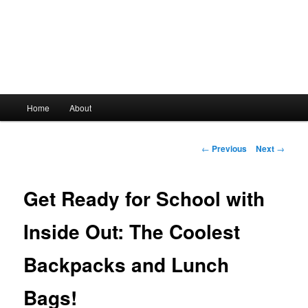
Main
Home
About
Skip
menu
to
Post
←
Previous
Next
→
navigation
primary
Get Ready for School with
content
Inside Out: The Coolest
Backpacks and Lunch
Bags!