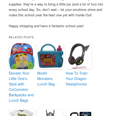
supplies; they’re a way to bring a little joy (and a lot of fun) into
every school day. So, don’t wait – let your emotions shine and
make this school year the best one yet with Inside Out!
Happy shopping and have a fantastic school year!
RELATED POSTS
Elevate Your
Moshi
How To Train
Little One’s
Monsters
Your Dragon
Style with
Lunch Bag
Headphones
CoComelon
Backpacks and
Lunch Bags