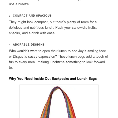
ups a breeze.
3.
COMPACT AND SPACIOUS
They might look compact, but there’s plenty of room for a
delicious and nutritious lunch. Pack your sandwich, fruits,
snacks, and a drink with ease.
4.
ADORABLE DESIGNS
Who wouldn’t want to open their lunch to see Joy’s smiling face
or Disgust’s sassy expression? These lunch bags add a touch of
fun to every meal, making lunchtime something to look forward
to.
Why You Need Inside Out Backpacks and Lunch Bags