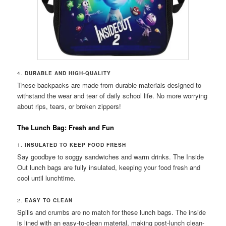
4.
DURABLE AND HIGH-QUALITY
These backpacks are made from durable materials designed to
withstand the wear and tear of daily school life. No more worrying
about rips, tears, or broken zippers!
The Lunch Bag: Fresh and Fun
1.
INSULATED TO KEEP FOOD FRESH
Say goodbye to soggy sandwiches and warm drinks. The Inside
Out lunch bags are fully insulated, keeping your food fresh and
cool until lunchtime.
2.
EASY TO CLEAN
Spills and crumbs are no match for these lunch bags. The inside
is lined with an easy-to-clean material, making post-lunch clean-