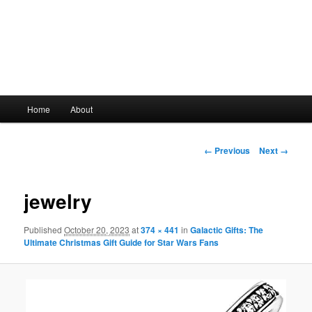
Main
Home
About
Skip
menu
to
Image
← Previous
Next →
navigation
primary
jewelry
content
Published
October 20, 2023
at
374 × 441
in
Galactic Gifts: The
Ultimate Christmas Gift Guide for Star Wars Fans