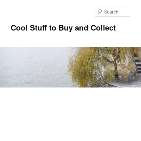
Sear
Cool Stuff to Buy and Collect