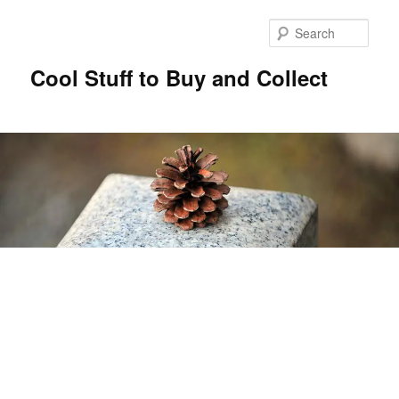
Sear
Cool Stuff to Buy and Collect