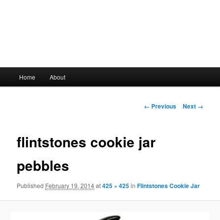
Main
Home
About
Skip
menu
to
Image
← Previous
Next →
navigation
primary
flintstones cookie jar
content
pebbles
Published
February 19, 2014
at
425 × 425
in
Flintstones Cookie Jar