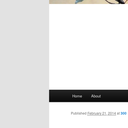
Main
Home
About
Skip
menu
to
Published
February 21, 2014
at
300 
primary