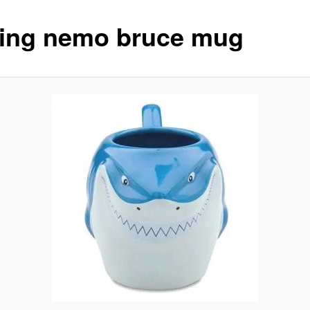
ding nemo bruce mug