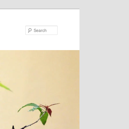
Search