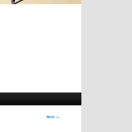
Image
Next →
navigation