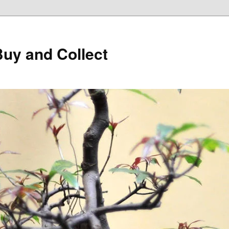
Buy and Collect