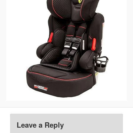
Leave a Reply