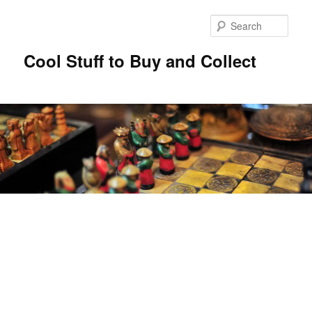
Sear
Cool Stuff to Buy and Collect