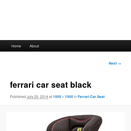
Main
Home
About
Skip
menu
to
Image
Next →
navigation
primary
ferrari car seat black
content
Published
July 20, 2014
at
1500 × 1500
in
Ferrari Car Seat