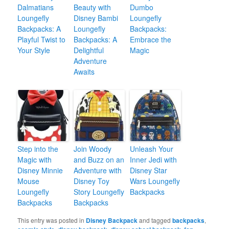
Dalmatians
Beauty with
Dumbo
Loungefly
Disney Bambi
Loungefly
Backpacks: A
Loungefly
Backpacks:
Playful Twist to
Backpacks: A
Embrace the
Your Style
Delightful
Magic
Adventure
Awaits
Step into the
Join Woody
Unleash Your
Magic with
and Buzz on an
Inner Jedi with
Disney Minnie
Adventure with
Disney Star
Mouse
Disney Toy
Wars Loungefly
Loungefly
Story Loungefly
Backpacks
Backpacks
Backpacks
This entry was posted in
Disney Backpack
and tagged
backpacks
,