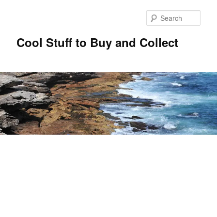
Sear
Cool Stuff to Buy and Collect