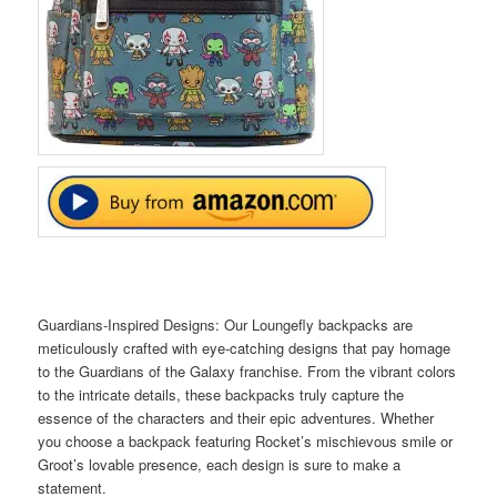
Guardians-Inspired Designs: Our Loungefly backpacks are
meticulously crafted with eye-catching designs that pay homage
to the Guardians of the Galaxy franchise. From the vibrant colors
to the intricate details, these backpacks truly capture the
essence of the characters and their epic adventures. Whether
you choose a backpack featuring Rocket’s mischievous smile or
Groot’s lovable presence, each design is sure to make a
statement.