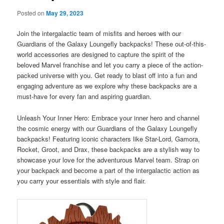
Posted on
May 29, 2023
Join the intergalactic team of misfits and heroes with our
Guardians of the Galaxy Loungefly backpacks! These out-of-this-
world accessories are designed to capture the spirit of the
beloved Marvel franchise and let you carry a piece of the action-
packed universe with you. Get ready to blast off into a fun and
engaging adventure as we explore why these backpacks are a
must-have for every fan and aspiring guardian.
Unleash Your Inner Hero: Embrace your inner hero and channel
the cosmic energy with our Guardians of the Galaxy Loungefly
backpacks! Featuring iconic characters like Star-Lord, Gamora,
Rocket, Groot, and Drax, these backpacks are a stylish way to
showcase your love for the adventurous Marvel team. Strap on
your backpack and become a part of the intergalactic action as
you carry your essentials with style and flair.