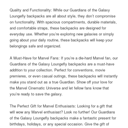
Quality and Functionality: While our Guardians of the Galaxy
Loungefly backpacks are all about style, they don’t compromise
on functionality. With spacious compartments, durable materials,
and comfortable straps, these backpacks are designed for
everyday use. Whether you’re exploring new galaxies or simply
going about your daily routine, these backpacks will keep your
belongings safe and organized.
A Must-Have for Marvel Fans: If you’re a die-hard Marvel fan, our
Guardians of the Galaxy Loungefly backpacks are a must-have
addition to your collection. Perfect for conventions, movie
premieres, or even casual outings, these backpacks will instantly
make you stand out as a true Guardian. Show off your love for
the Marvel Cinematic Universe and let fellow fans know that
you’re ready to save the galaxy.
The Perfect Gift for Marvel Enthusiasts: Looking for a gift that
will wow any Marvel enthusiast? Look no further! Our Guardians
of the Galaxy Loungefly backpacks make a fantastic present for
birthdays, holidays, or any special occasion. Give the gift of