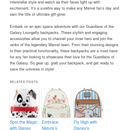
interstellar style and watch as their faces light up with
excitement. It’s a surefire way to make any Marvel fan’s day and
earn the title of ultimate gift-giver.
Embark on an epic space adventure with our Guardians of the
Galaxy Loungefly backpacks. These stylish and engaging
accessories allow you to channel your inner hero and join the
ranks of the legendary Marvel team. From their stunning designs
to their practical functionality, these backpacks are a must-have
for any fan looking to showcase their love for the Guardians of
the Galaxy. So gear up, grab your backpack, and get ready to
save the universe in style!
RELATED POSTS
Spot the Magic
Embrace
Fly High with
with Disney
Nature’s
Disney’s