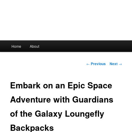
Main
Home
About
Skip
menu
to
Post
←
Previous
Next
→
navigation
primary
Embark on an Epic Space
content
Adventure with Guardians
of the Galaxy Loungefly
Backpacks