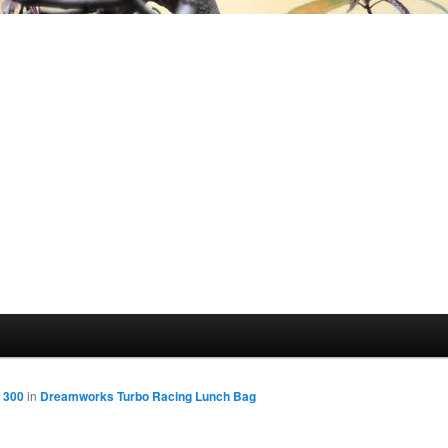
 300
in
Dreamworks Turbo Racing Lunch Bag