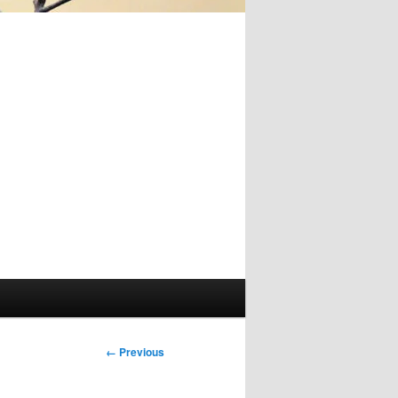
Image
← Previous
navigation