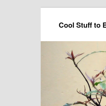
Cool Stuff to 