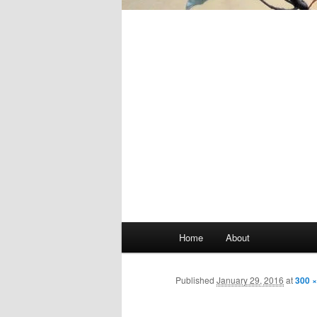
Main
Home
About
Skip
menu
to
Published
January 29, 2016
at
300 ×
primary