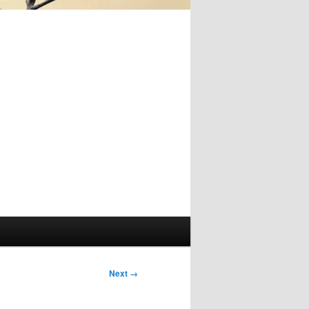
Image
Next →
navigation