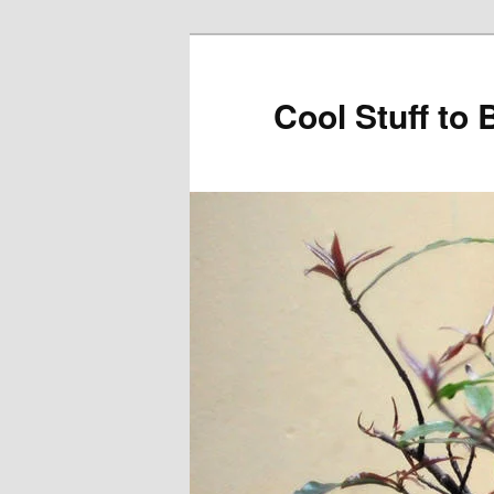
Cool Stuff to 