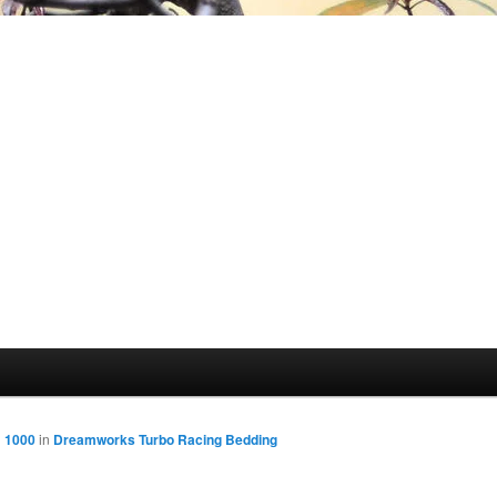
× 1000
in
Dreamworks Turbo Racing Bedding