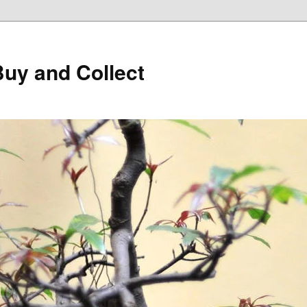
Buy and Collect