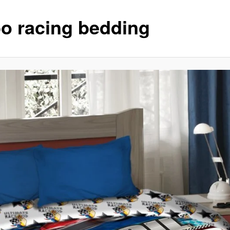
bo racing bedding