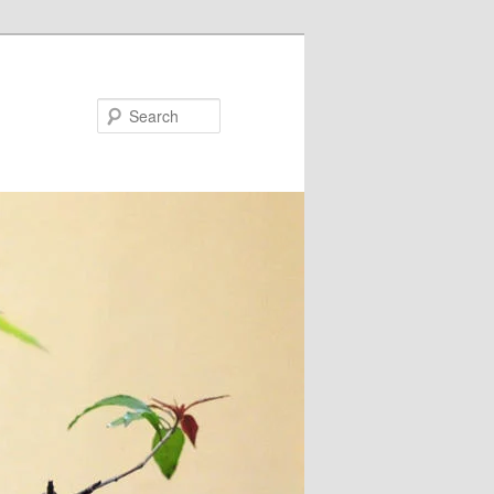
Search