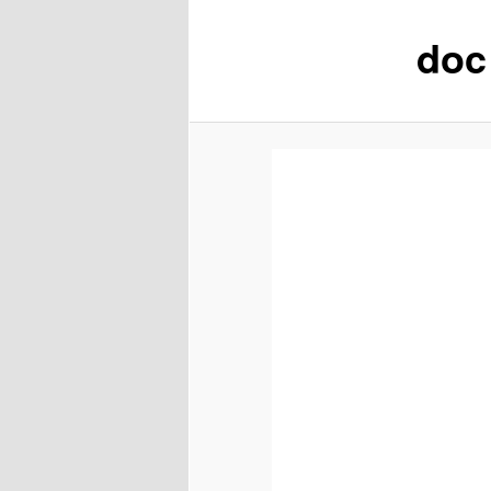
doc
content