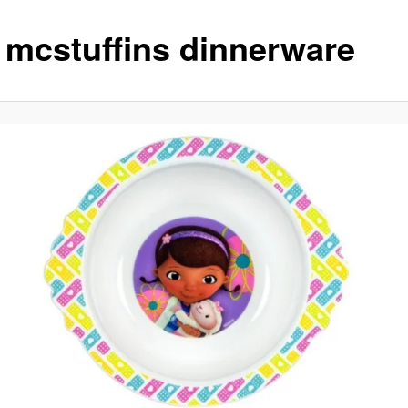
 mcstuffins dinnerware