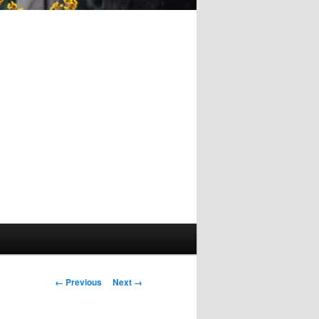
Image
← Previous
Next →
navigation