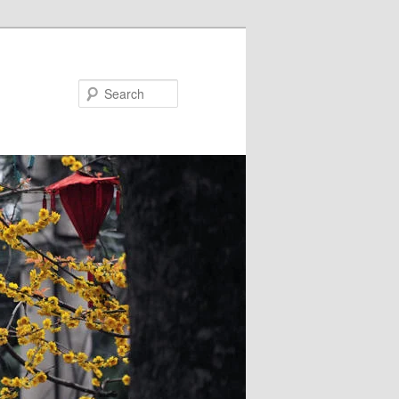
Search