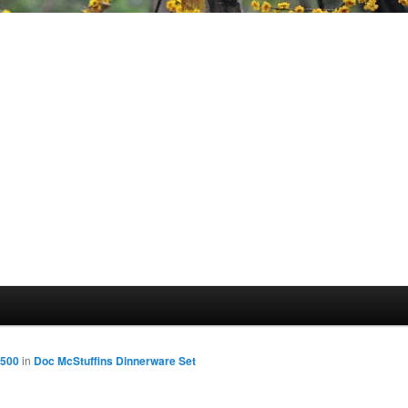
1500
in
Doc McStuffins Dinnerware Set