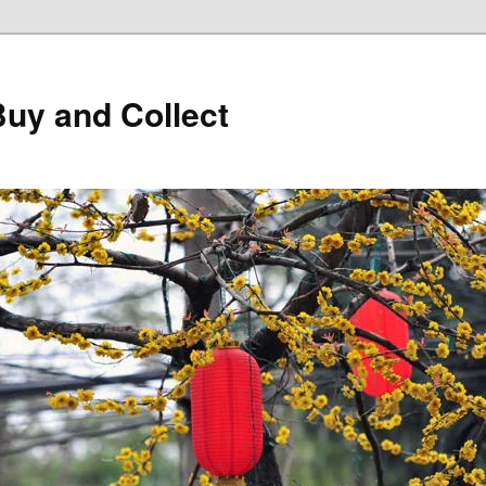
Buy and Collect