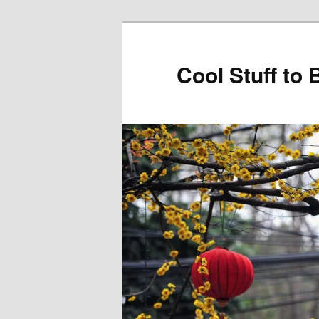
Cool Stuff to 