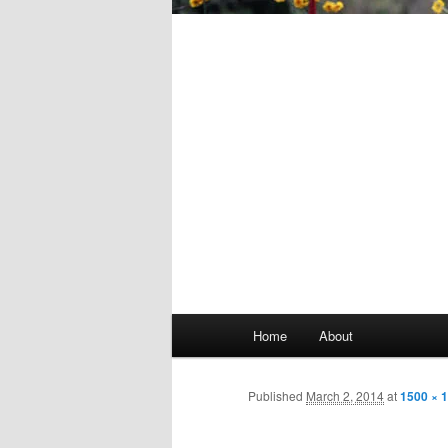
Main
Home
About
Skip
menu
to
Published
March 2, 2014
at
1500 × 
primary