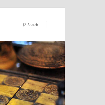
Search