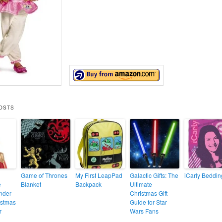
OSTS
Game of Thrones
My First LeapPad
Galactic Gifts: The
iCarly Beddin
e
Blanket
Backpack
Ultimate
nder
Christmas Gift
stmas
Guide for Star
r
Wars Fans