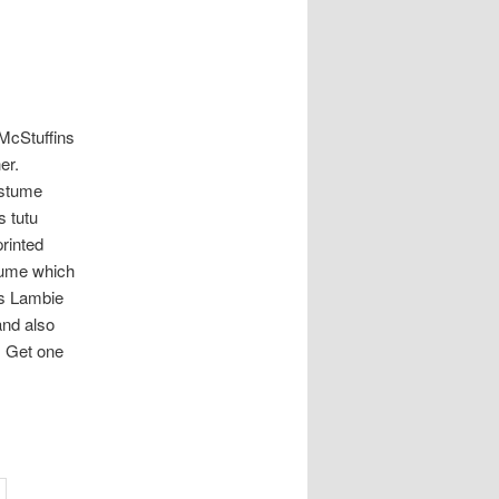
 McStuffins
er.
ostume
s tutu
printed
tume which
 is Lambie
and also
. Get one