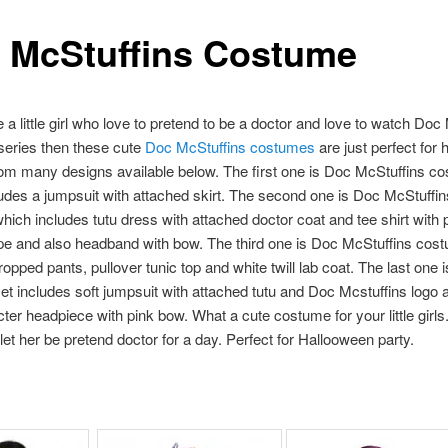
 McStuffins Costume
e a little girl who love to pretend to be a doctor and love to watch Doc
 series then these cute
Doc McStuffins costumes
are just perfect for h
om many designs available below. The first one is Doc McStuffins c
udes a jumpsuit with attached skirt. The second one is Doc McStuffin
ich includes tutu dress with attached doctor coat and tee shirt with 
pe and also headband with bow. The third one is Doc McStuffins cos
ropped pants, pullover tunic top and white twill lab coat. The last one
t includes soft jumpsuit with attached tutu and Doc Mcstuffins logo 
cter headpiece with pink bow. What a cute costume for your little girls
let her be pretend doctor for a day. Perfect for Hallooween party.