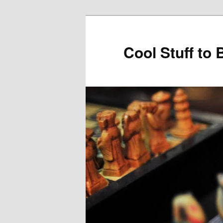
Cool Stuff to 