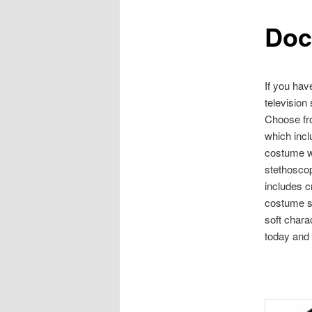
Doc
content
If you hav
television
Choose fr
which incl
costume wh
stethosco
includes c
costume se
soft chara
today and 