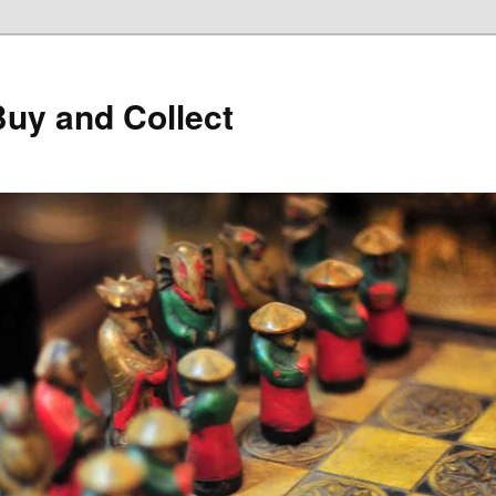
Buy and Collect