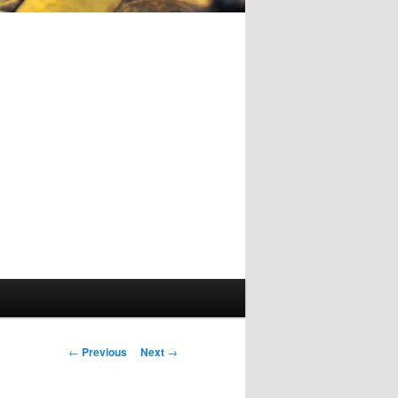
Post
←
Previous
Next
→
navigation