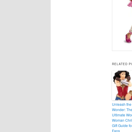
RELATED P
Unleash the
Wonder: Th
Ultimate Wo
Woman Chri
Gift Guide fo
Fans