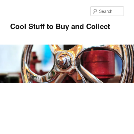
Sear
Cool Stuff to Buy and Collect