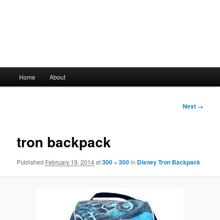
Main
Home
About
Skip
menu
to
Image
Next →
navigation
primary
tron backpack
content
Published
February 19, 2014
at
300 × 300
in
Disney Tron Backpack