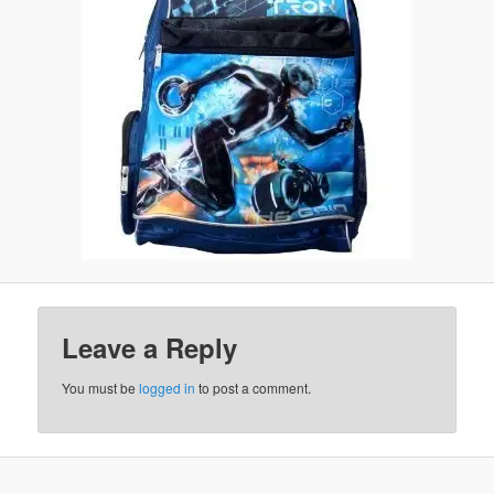
Leave a Reply
You must be
logged in
to post a comment.