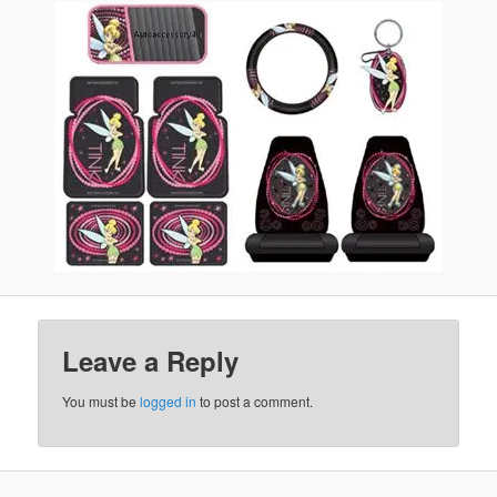
Leave a Reply
You must be
logged in
to post a comment.