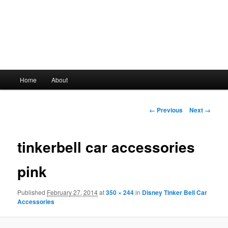
Main
Home
About
Skip
menu
to
Image
← Previous
Next →
navigation
primary
tinkerbell car accessories
content
pink
Published
February 27, 2014
at
350 × 244
in
Disney Tinker Bell Car
Accessories