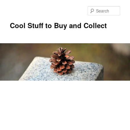
Sear
Cool Stuff to Buy and Collect