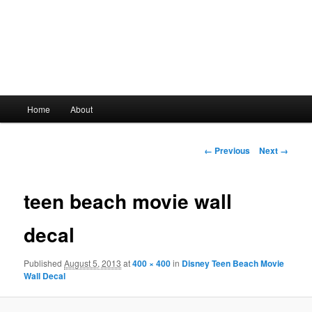
Main
Home
About
Skip
menu
to
Image
← Previous
Next →
navigation
primary
teen beach movie wall
content
decal
Published
August 5, 2013
at
400 × 400
in
Disney Teen Beach Movie
Wall Decal