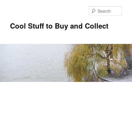
Sear
Cool Stuff to Buy and Collect