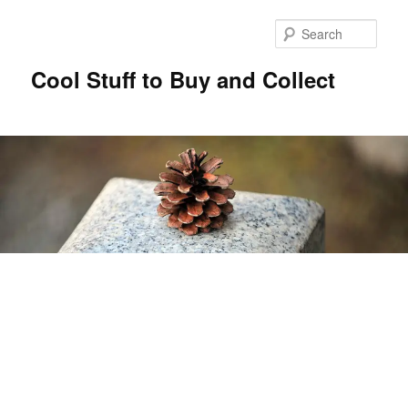
Sear
Cool Stuff to Buy and Collect