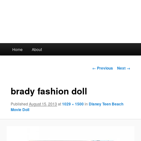
Main
Home
About
Skip
menu
to
Image
← Previous
Next →
navigation
primary
brady fashion doll
content
Published
August 15, 2013
at
1029 × 1500
in
Disney Teen Beach
Movie Doll