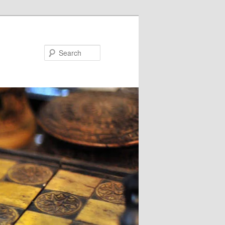
Search