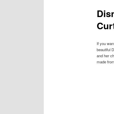
Dis
content
Cur
If you wan
beautiful 
and her ch
made from 