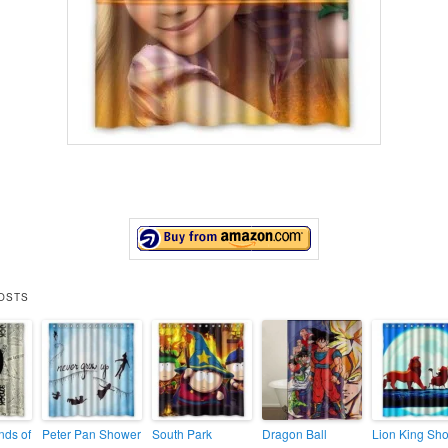
OSTS
ds of
Peter Pan Shower
South Park
Dragon Ball
Lion King Sh