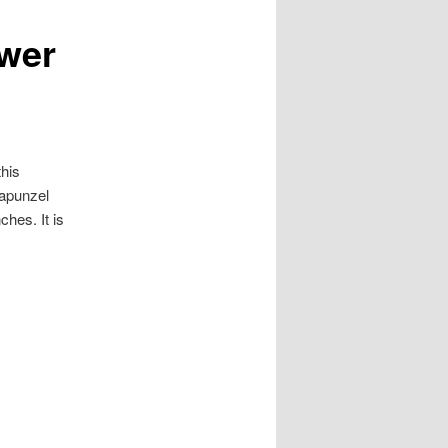
wer
his
Rapunzel
hes. It is