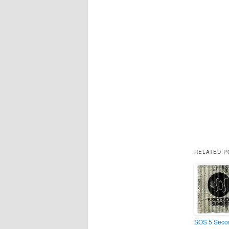
RELATED P
SOS 5 Secon