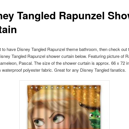
ney Tangled Rapunzel Sho
tain
t to have Disney Tangled Rapunzel theme bathroom, then check out t
Disney Tangled Rapunzel shower curtain below. Featuring picture of 
ameleon, Pascal. The size of the shower curtain is approx. 66 x 72 inc
waterproof polyester fabric. Great for any Disney Tangled fanatics.