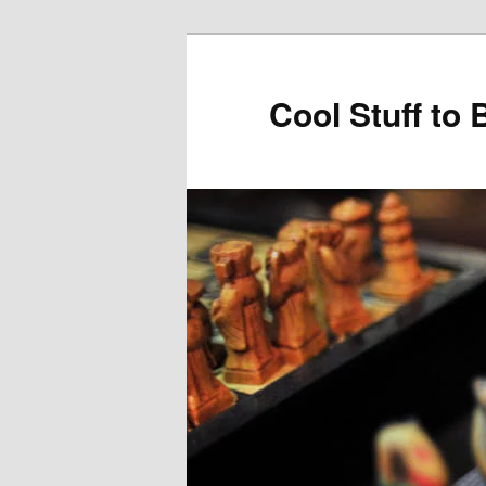
Cool Stuff to 