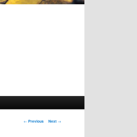
Post
←
Previous
Next
→
navigation