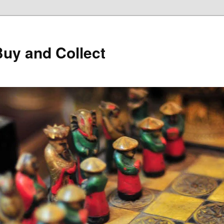
Buy and Collect