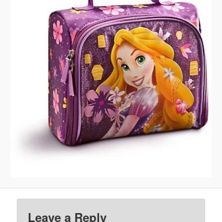
Leave a Reply