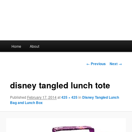
Main
Home
About
Skip
menu
to
Image
← Previous
Next →
navigation
primary
disney tangled lunch tote
content
Published
February 17, 2014
at
425 × 425
in
Disney Tangled Lunch
Bag and Lunch Box