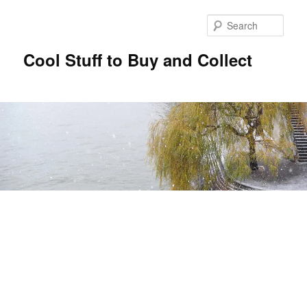
Sear
Cool Stuff to Buy and Collect