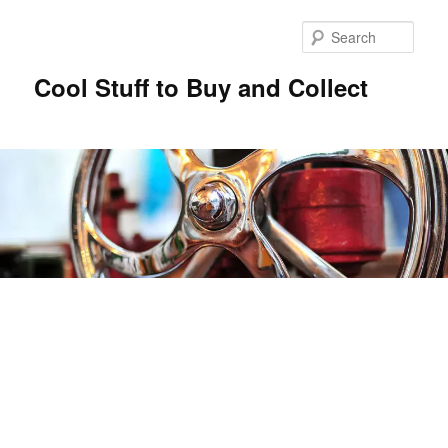
Sear
Cool Stuff to Buy and Collect