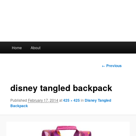
Main
Home
About
Skip
menu
to
Image
← Previous
navigation
primary
disney tangled backpack
content
Published
February 17, 2014
at
425 × 425
in
Disney Tangled
Backpack