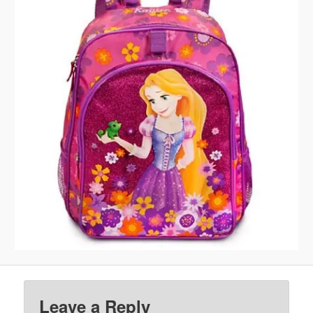
Leave a Reply