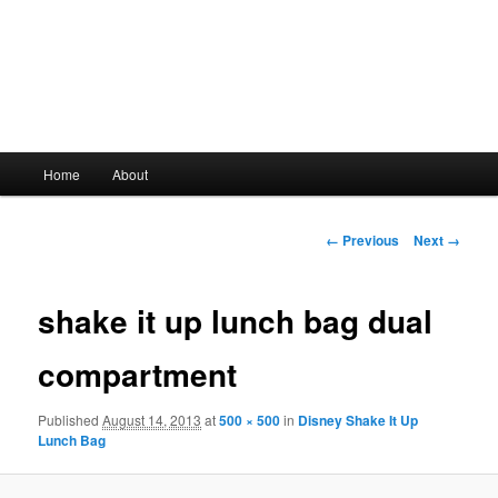
Main
Home
About
Skip
menu
to
Image
← Previous
Next →
navigation
primary
shake it up lunch bag dual
content
compartment
Published
August 14, 2013
at
500 × 500
in
Disney Shake It Up
Lunch Bag