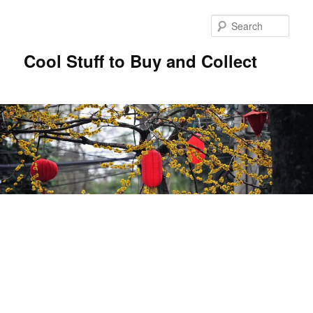
Sear
Cool Stuff to Buy and Collect