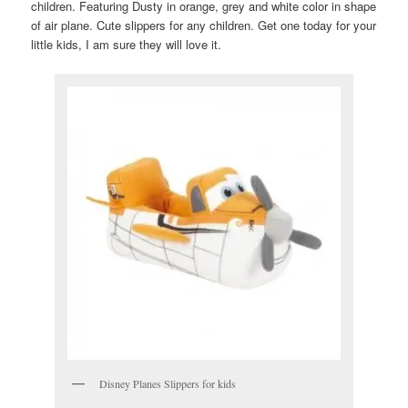
children. Featuring Dusty in orange, grey and white color in shape
of air plane. Cute slippers for any children. Get one today for your
little kids, I am sure they will love it.
Disney Planes Slippers for kids