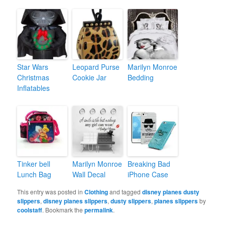
Star Wars
Leopard Purse
Marilyn Monroe
Christmas
Cookie Jar
Bedding
Inflatables
Tinker bell
Marilyn Monroe
Breaking Bad
Lunch Bag
Wall Decal
iPhone Case
This entry was posted in
Clothing
and tagged
disney planes dusty
slippers
,
disney planes slippers
,
dusty slippers
,
planes slippers
by
coolstaff
. Bookmark the
permalink
.