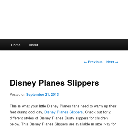
Main
Home
About
Skip
menu
to
Post
←
Previous
Next
→
navigation
primary
Disney Planes Slippers
content
Posted on
September 21, 2013
This is what your little Disney Planes fans need to warm up their
feet during cool day,
Disney Planes Slippers
. Check out for 2
different styles of Disney Planes Dusty slippers for children
below. This Disney Planes Slippers are available in size 7-12 for