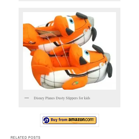
Disney Planes Dusty Slippers for kids
RELATED POSTS