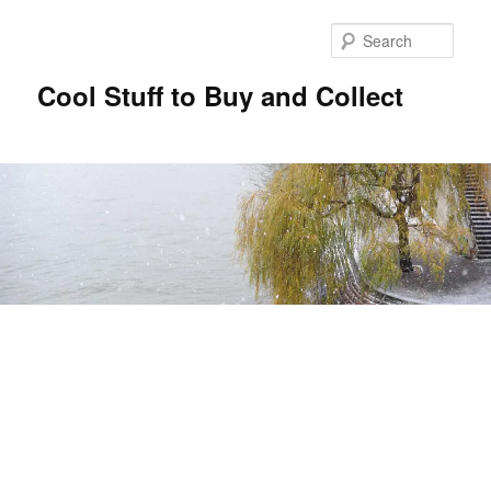
Sear
Cool Stuff to Buy and Collect