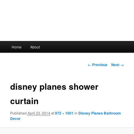
Main
Home
About
Skip
menu
to
Image
← Previous
Next →
navigation
primary
disney planes shower
content
curtain
Published
April 23, 2014
at
972 × 1001
in
Disney Planes Bathroom
Decor