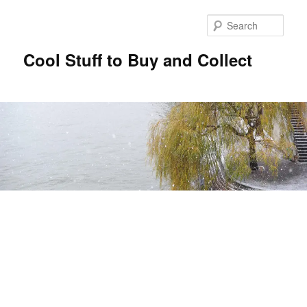
Sear
Cool Stuff to Buy and Collect