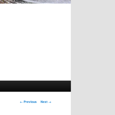
Image
← Previous
Next →
navigation