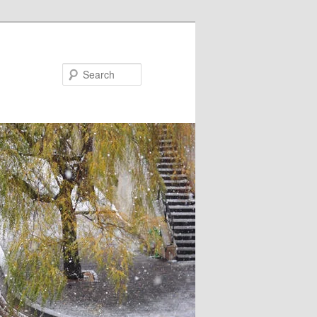
Search