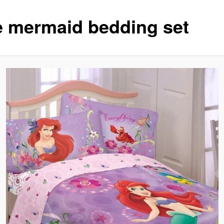
tle mermaid bedding set