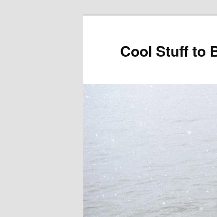
Cool Stuff to 