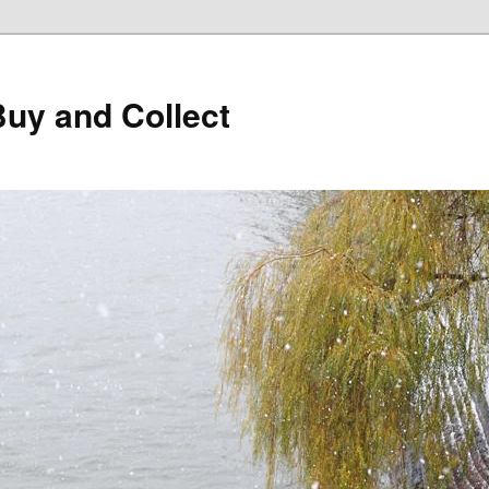
Buy and Collect