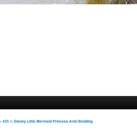
× 425
in
Disney Little Mermaid Princess Ariel Bedding