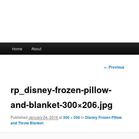
Main
Home
About
Skip
menu
to
Image
← Previous
navigation
primary
rp_disney-frozen-pillow-
content
and-blanket-300×206.jpg
Published
January 24, 2016
at
300 × 206
in
Disney Frozen Pillow
and Throw Blanket