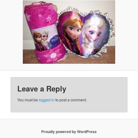
Leave a Reply
You must be
logged in
to post a comment.
Proudly powered by WordPress