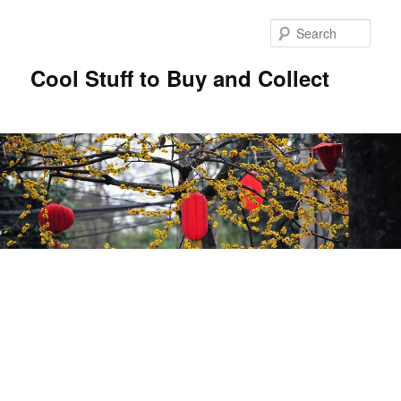
Sear
Cool Stuff to Buy and Collect