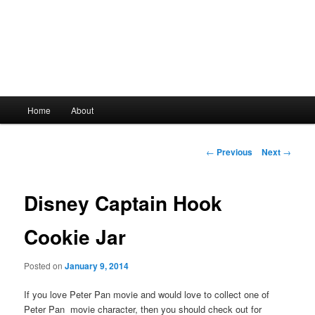
Main
Home
About
Skip
menu
to
Post
←
Previous
Next
→
navigation
primary
Disney Captain Hook
content
Cookie Jar
Posted on
January 9, 2014
If you love Peter Pan movie and would love to collect one of
Peter Pan movie character, then you should check out for