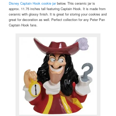
Disney Captain Hook cookie jar
below. This ceramic jar is
approx. 11.75 inches tall featuring Captain Hook. It is made from
ceramic with glossy finish. It is great for storing your cookies and
great for decoration as well. Perfect collection for any Peter Pan
Captain Hook fans.