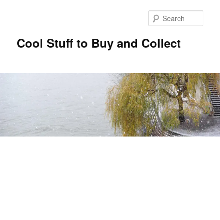
Sear
Cool Stuff to Buy and Collect