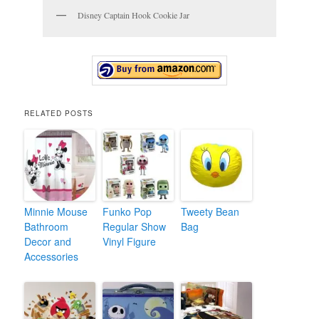
Disney Captain Hook Cookie Jar
RELATED POSTS
Minnie Mouse
Funko Pop
Tweety Bean
Bathroom
Regular Show
Bag
Decor and
Vinyl Figure
Accessories