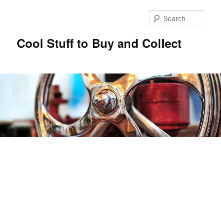
Sear
Cool Stuff to Buy and Collect