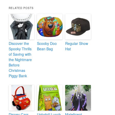
RELATED POSTS
Discover the
Scooby Doo
Regular Show
Spooky Thrills
Bean Bag
Hat
of Saving with
the Nightmare
Before
Christmas
Piggy Bank
Disney Cars
Uglydoll Lunch
Maleficent