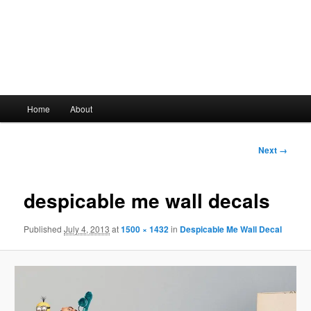
Main
Home
About
Skip
menu
to
Image
Next →
navigation
primary
despicable me wall decals
content
Published
July 4, 2013
at
1500 × 1432
in
Despicable Me Wall Decal