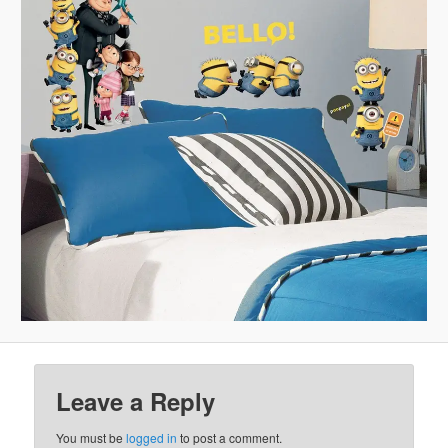
Leave a Reply
You must be
logged in
to post a comment.