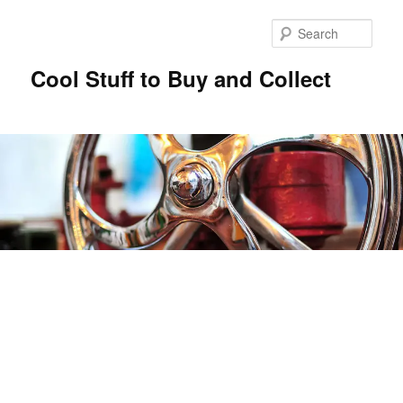
Sear
Cool Stuff to Buy and Collect