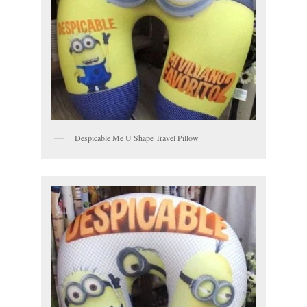
Despicable Me U Shape Travel Pillow