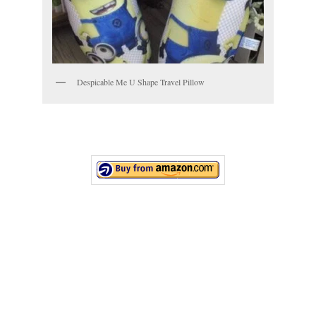
Despicable Me U Shape Travel Pillow