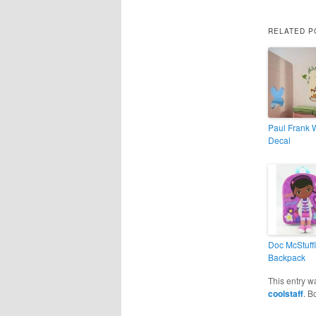
RELATED P
Paul Frank 
Decal
Doc McStuff
Backpack
This entry w
coolstaff
. B