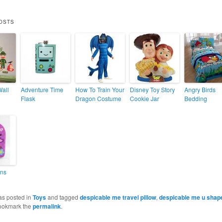
OSTS
Wall
Adventure Time
How To Train Your
Disney Toy Story
Angry Birds
Flask
Dragon Costume
Cookie Jar
Bedding
ins
as posted in
Toys
and tagged
despicable me travel pillow
,
despicable me u shape
ookmark the
permalink
.