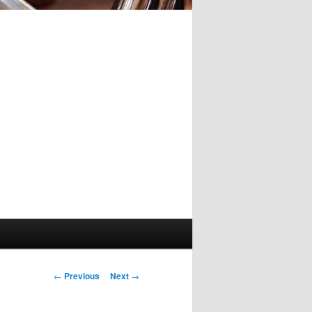
Post
←
Previous
Next
→
navigation