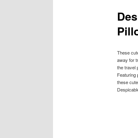
Des
content
Pil
These cu
away for t
the travel
Featuring 
these cute
Despicabl