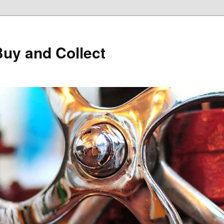
Buy and Collect