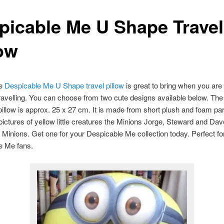
picable Me U Shape Travel
low
te
Despicable Me U Shape travel pillow
is great to bring when you are
ravelling. You can choose from two cute designs available below. The 
 pillow is approx. 25 x 27 cm. It is made from short plush and foam par
pictures of yellow little creatures the Minions Jorge, Steward and Dave
 Minions. Get one for your Despicable Me collection today. Perfect fo
e Me fans.