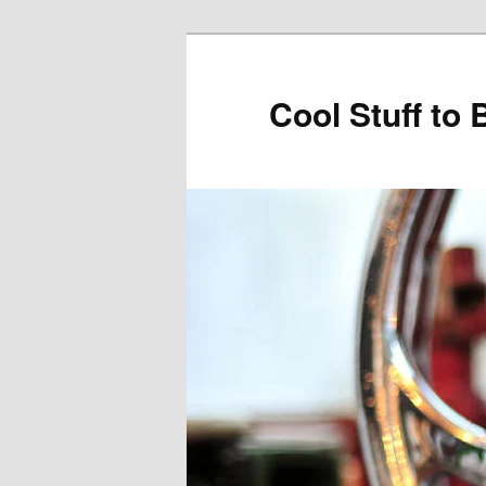
Cool Stuff to 