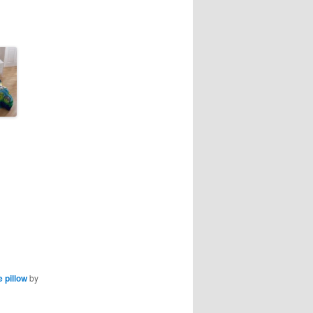
 pillow
by