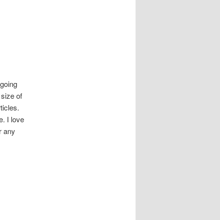
 going
size of
ticles.
. I love
r any