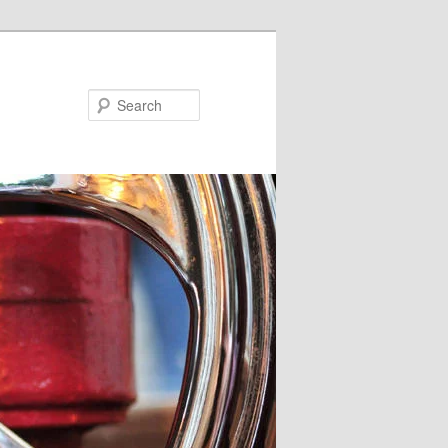
Search