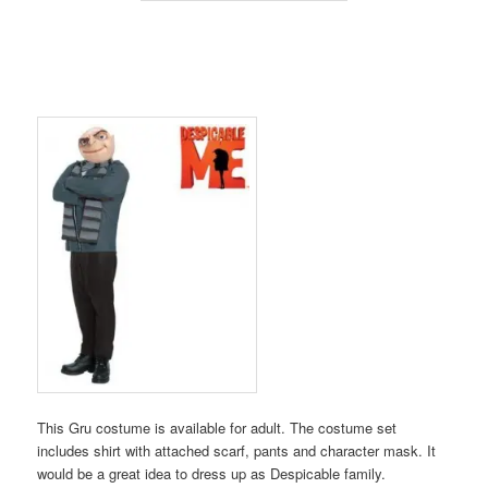
This Gru costume is available for adult. The costume set
includes shirt with attached scarf, pants and character mask. It
would be a great idea to dress up as Despicable family.