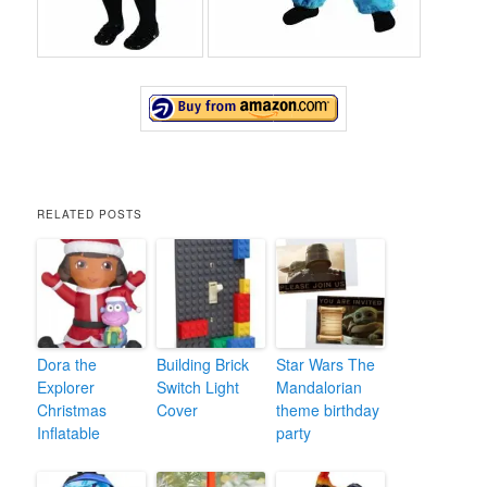
RELATED POSTS
Dora the
Building Brick
Star Wars The
Explorer
Switch Light
Mandalorian
Christmas
Cover
theme birthday
Inflatable
party