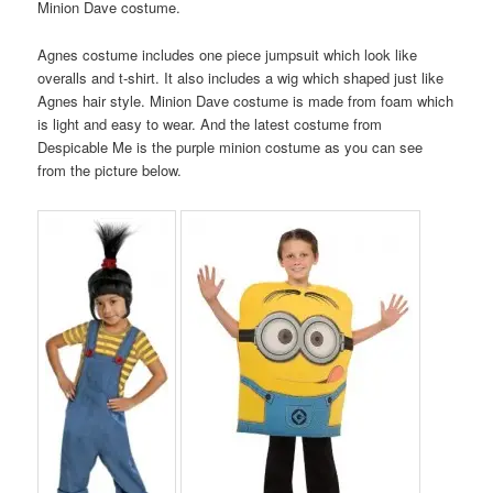
Minion Dave costume.
Agnes costume includes one piece jumpsuit which look like
overalls and t-shirt. It also includes a wig which shaped just like
Agnes hair style. Minion Dave costume is made from foam which
is light and easy to wear. And the latest costume from
Despicable Me is the purple minion costume as you can see
from the picture below.