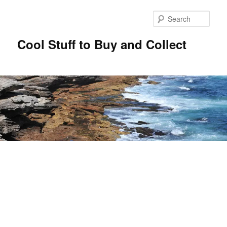
Sear
Cool Stuff to Buy and Collect