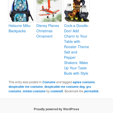
Hatsune Miku
Disney Planes
Cock-a-Doodle-
Backpacks
Christmas
Doo! Add
Ornament
Charm to Your
Table with
Rooster Theme
Salt and
Pepper
Shakers: Wake
Up Your Taste
Buds with Style
This entry was posted in
Costume
and tagged
agnes costume
,
despicable me costume
,
despicable me costume dog
,
gru
costume
,
minion costume
by
coolstaff
. Bookmark the
permalink
.
Proudly powered by WordPress