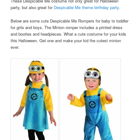
These Despicable Me costume not only great for Halloween
party, but also great for
Despicable Me theme birthday party
.
Below are some cute Despicable Me Rompers for baby to toddler
for girls and boys. The Minion romper includes a printed dress
and booties and headpieces. What a cute costume for your kids
this Halloween. Get one and make your kid the cutest minion
ever.