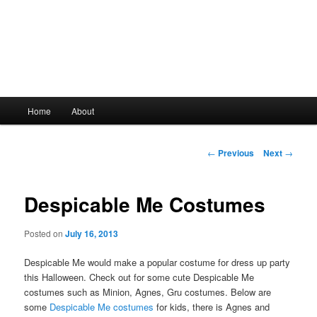
Main
Home
About
Skip
menu
to
Post
←
Previous
Next
→
navigation
primary
Despicable Me Costumes
content
Posted on
July 16, 2013
Despicable Me would make a popular costume for dress up party
this Halloween. Check out for some cute Despicable Me
costumes such as Minion, Agnes, Gru costumes. Below are
some
Despicable Me costumes
for kids, there is Agnes and