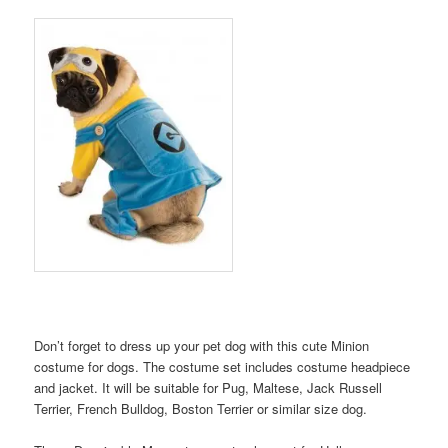
Don’t forget to dress up your pet dog with this cute Minion
costume for dogs. The costume set includes costume headpiece
and jacket. It will be suitable for Pug, Maltese, Jack Russell
Terrier, French Bulldog, Boston Terrier or similar size dog.