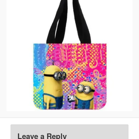
Leave a Reply