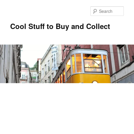
Sear
Cool Stuff to Buy and Collect