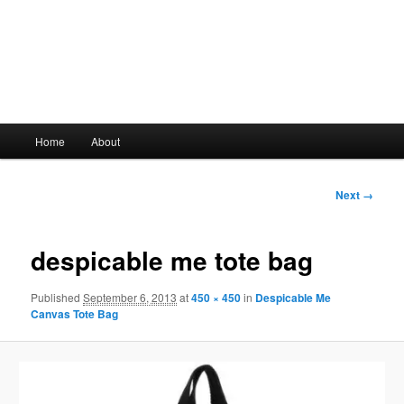
Main
Home
About
Skip
menu
to
Image
Next →
navigation
primary
despicable me tote bag
content
Published
September 6, 2013
at
450 × 450
in
Despicable Me
Canvas Tote Bag