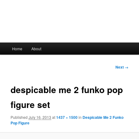
Main
Home
About
Skip
menu
to
Image
Next →
navigation
primary
despicable me 2 funko pop
content
figure set
Published
July 16, 2013
at
1437 × 1500
in
Despicable Me 2 Funko
Pop Figure