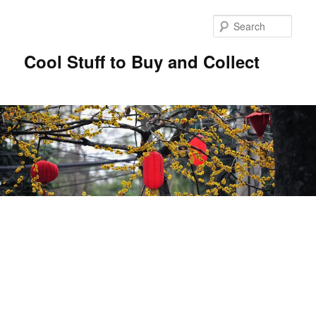
Sear
Cool Stuff to Buy and Collect