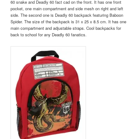
60 snake and Deadly 60 fact cad on the front. It has one front
pocket, one main compartment and side mesh on right and left
side. The second one is Deadly 60 backpack featuring
Baboon
Spider. The size of the backpack is 31 x 25 x 8.5 cm. It has one
main compartment and adjustable straps. Cool backpacks for
back to school for any Deadly 60 fanatics.