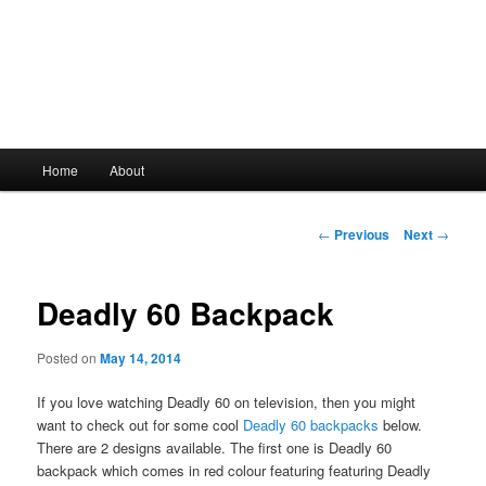
Main
Home
About
Skip
menu
to
Post
←
Previous
Next
→
navigation
primary
Deadly 60 Backpack
content
Posted on
May 14, 2014
If you love watching Deadly 60 on television, then you might
want to check out for some cool
Deadly 60 backpacks
below.
There are 2 designs available. The first one is Deadly 60
backpack which comes in red colour featuring featuring Deadly