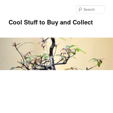
Sear
Cool Stuff to Buy and Collect