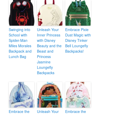
Swinging into
Unleash Your
Embrace Pixie
School with
Inner Princess
Dust Magic with
Spider-Man
with Disney
Disney Tinker
Miles Morales
Beauty and the
Bell Loungefly
Backpack and
Beast and
Backpacks!
Lunch Bag
Princess
Jasmine
Loungefly
Backpacks
Embrace the
Unleash Your
Embrace the