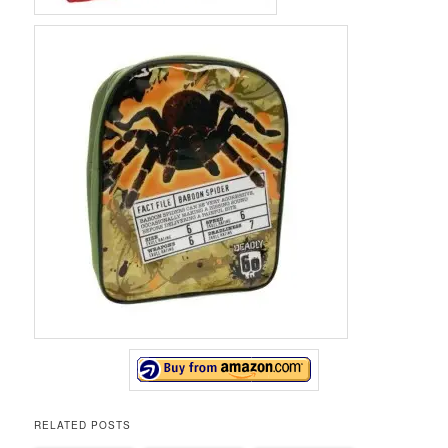
RELATED POSTS